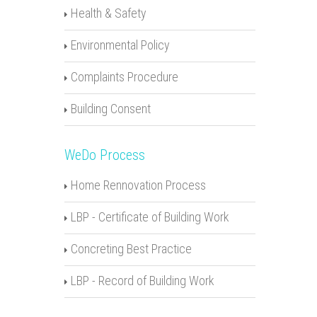
Health & Safety
Environmental Policy
Complaints Procedure
Building Consent
WeDo Process
Home Rennovation Process
LBP - Certificate of Building Work
Concreting Best Practice
LBP - Record of Building Work