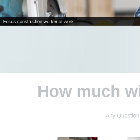
How much wil
Any Question