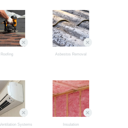
Roofing
Asbestos Removal
Ventilation Systems
Insulation