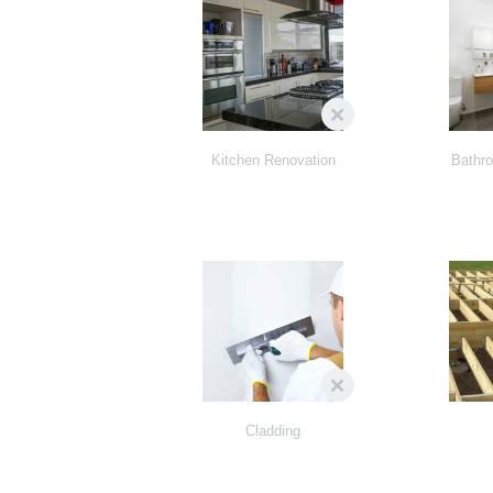
Kitchen Renovation
Bathr
Cladding