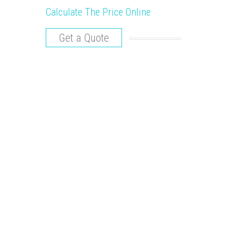
Calculate The Price Online
Get a Quote