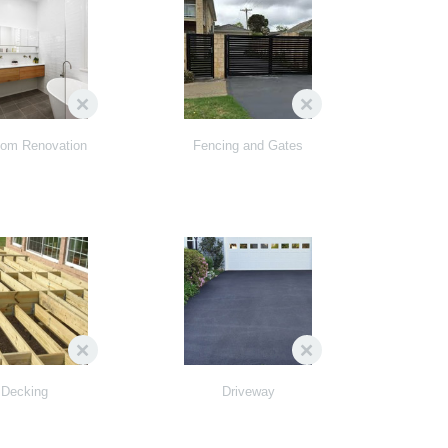
oom Renovation
Fencing and Gates
Decking
Driveway