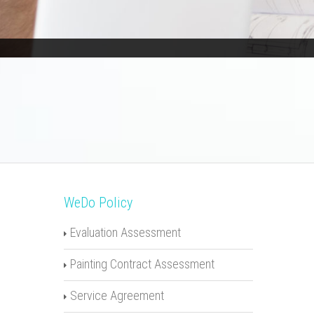
WeDo Policy
Evaluation Assessment
Painting Contract Assessment
Service Agreement