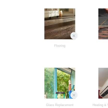
Flooring
Glass Replacement
Heating & 