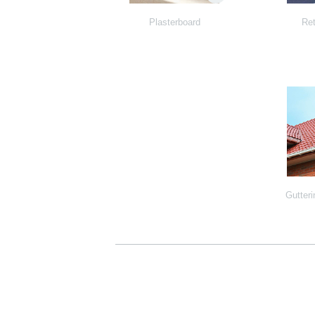
Plasterboard
Ret
Gutteri