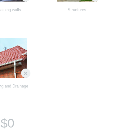
aining walls
Structures
ng and Drainage
$0