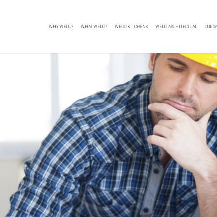
WHY WEDO?
WHAT WEDO?
WEDO KITCHENS
WEDO ARCHITECTUAL
OUR W