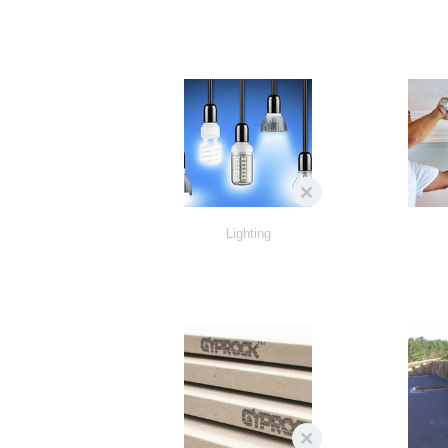
Lighting