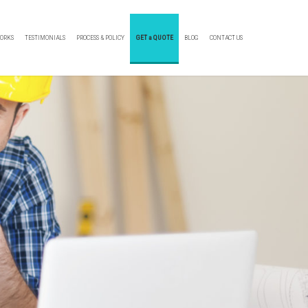
ORKS
TESTIMONIALS
PROCESS & POLICY
GET a QUOTE
BLOG
CONTACT US