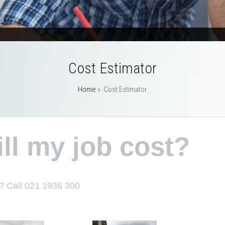
Cost Estimator
Home
»
Cost Estimator
l my job cost?
? Call 021 1936 300