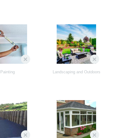
Painting
Landscaping and Outdoors